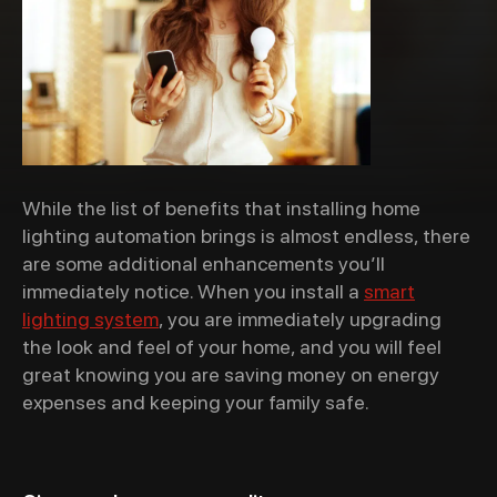
While the list of benefits that installing home
lighting automation brings is almost endless, there
are
some additional enhancements you’ll
immediately notice.
When you install a
smart
lighting system
,
you are immediately upgrading
the look and feel of your home, and you will feel
great knowing you are saving money on energy
expenses and keeping your family safe.