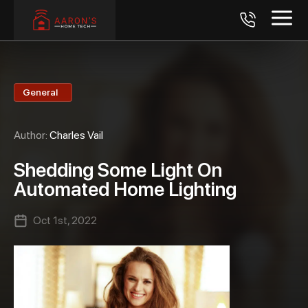
General
Author:
Charles Vail
Shedding Some Light On
Automated Home Lighting
Oct 1st, 2022