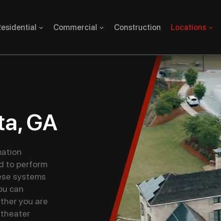
esidential
Commercial
Construction
Locations
ta, GA
ation
d to perform
ese systems
you can
ther you are
 theater