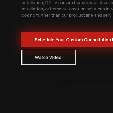
installation, CCTV camera home installation,
installation, or home automation solutions in 
look no further than our product line and servi
Schedule Your Custom Consultation
Watch Video