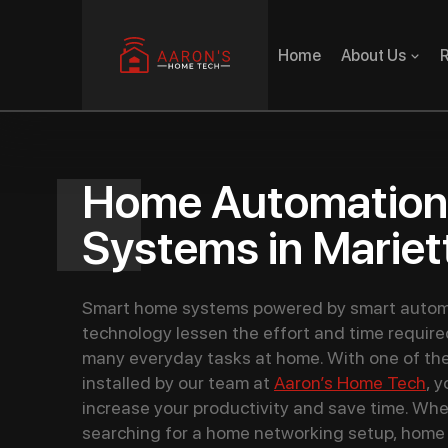
Home
About Us
R
Home Automation
Systems in Mariet
Smart home systems powered by smart autom
technology lessen the effort and time require
many everyday tasks at home. With one of th
installed by our team at
Aaron’s Home Tech
, 
increase your productivity and save time. Whe
searching for a home networking setup, home