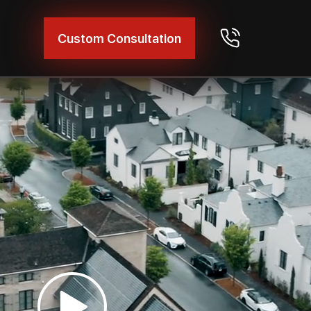
Custom Consultation