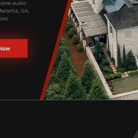
 home audio
Marietta, GA,
ces.
 Now