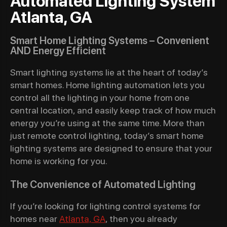
Automated Lighting System
Atlanta, GA
Smart Home Lighting Systems – Convenient
AND Energy Efficient
Smart lighting systems lie at the heart of today’s
smart homes. Home lighting automation lets you
control all the lighting in your home from one
central location, and easily keep track of how much
energy you’re using at the same time. More than
just remote control lighting, today’s smart home
lighting systems are designed to ensure that your
home is working for you.
The Convenience of Automated Lighting
If you’re looking for lighting control systems for
homes near
Atlanta, GA
, then you already